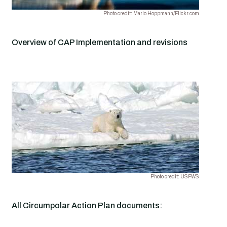
Photo credit: Mario Hoppmann/Flickr.com
Overview of CAP Implementation and revisions
Photo credit: USFWS
All Circumpolar Action Plan documents: