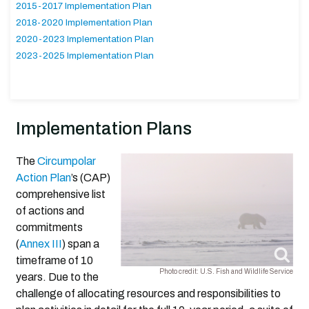
2015-2017 Implementation Plan
2018-2020 Implementation Plan
2020-2023 Implementation Plan
2023-2025 Implementation Plan
Implementation Plans
The
Circumpolar
Action Plan
’s (CAP)
comprehensive list
of actions and
commitments
(
Annex III
) span a
timeframe of 10
Photo credit: U.S. Fish and Wildlife Service
years. Due to the
challenge of allocating resources and responsibilities to