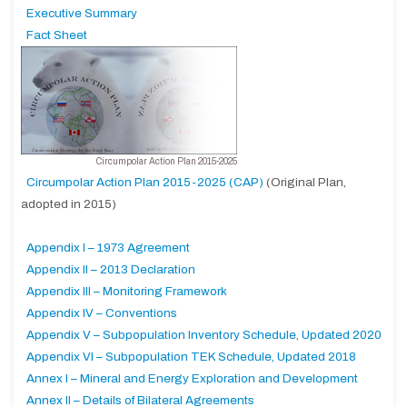
Executive Summary
Fact Sheet
Circumpolar Action Plan 2015-2025
Circumpolar Action Plan 2015-2025 (CAP)
(Original Plan,
adopted in 2015)
Appendix I – 1973 Agreement
Appendix II – 2013 Declaration
Appendix III – Monitoring Framework
Appendix IV – Conventions
Appendix V – Subpopulation Inventory Schedule, Updated 2020
Appendix VI – Subpopulation TEK Schedule, Updated 2018
Annex I – Mineral and Energy Exploration and Development
Annex II – Details of Bilateral Agreements