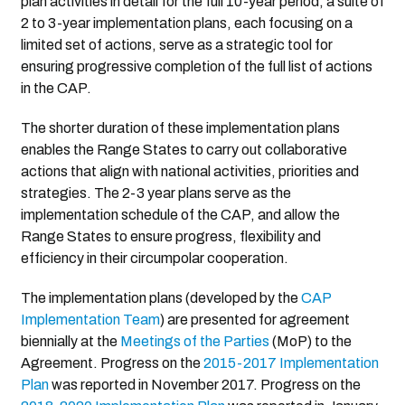
plan activities in detail for the full 10-year period, a suite of
2 to 3-year implementation plans, each focusing on a
limited set of actions, serve as a strategic tool for
ensuring progressive completion of the full list of actions
in the CAP.
The shorter duration of these implementation plans
enables the Range States to carry out collaborative
actions that align with national activities, priorities and
strategies. The 2-3 year plans serve as the
implementation schedule of the CAP, and allow the
Range States to ensure progress, flexibility and
efficiency in their circumpolar cooperation.
The implementation plans (developed by the
CAP
Implementation Team
) are presented for agreement
biennially at the
Meetings of the Parties
(MoP) to the
Agreement. Progress on the
2015-2017 Implementation
Plan
was reported in November 2017. Progress on the