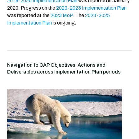
2018-2020 Implementation Plan
was reported in January
2020. Progress on the
2020-2023 Implementation Plan
was reported at the
2023 MoP
. The
2023-2025
Implementation Plan
is ongoing.
Navigation to CAP Objectives, Actions and
Deliverables across Implementation Plan periods