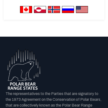
The representatives to the Parties that are signatory to
the 1973 Agreement on the Conservation of Polar Bears,
that are collectively known as the Polar Bear Range