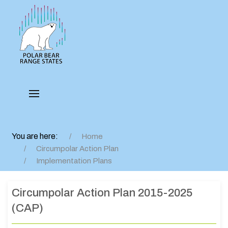
You are here:
Home
Circumpolar Action Plan
Implementation Plans
Circumpolar Action Plan 2015-2025
(CAP)