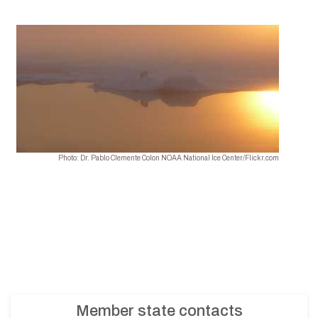
Photo: Dr. Pablo Clemente Colon NOAA National Ice Center/Flickr.com
Member state contacts