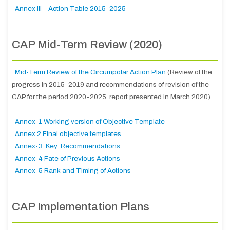
Annex III – Action Table 2015-2025
CAP Mid-Term Review (2020)
Mid-Term Review of the Circumpolar Action Plan
(Review of the
progress in 2015-2019 and recommendations of revision of the
CAP for the period 2020-2025, report presented in March 2020)
Annex-1 Working version of Objective Template
Annex 2 Final objective templates
Annex-3_Key_Recommendations
Annex-4 Fate of Previous Actions
Annex-5 Rank and Timing of Actions
CAP Implementation Plans