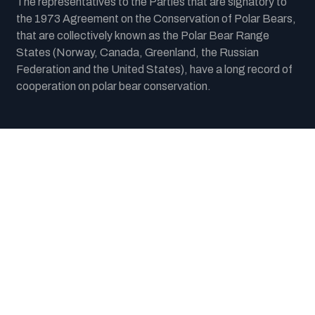
The representatives to the Parties that are signatory to
the 1973 Agreement on the Conservation of Polar Bears,
that are collectively known as the Polar Bear Range
States (Norway, Canada, Greenland, the Russian
Federation and the United States), have a long record of
cooperation on polar bear conservation.