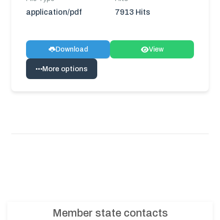
application/pdf
7913 Hits
Download
View
More options
Member state contacts