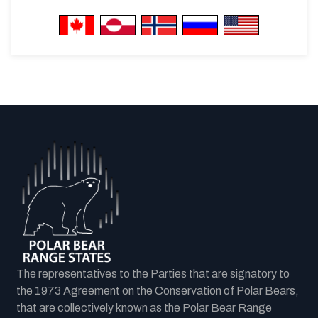
The representatives to the Parties that are signatory to
the 1973 Agreement on the Conservation of Polar Bears,
that are collectively known as the Polar Bear Range