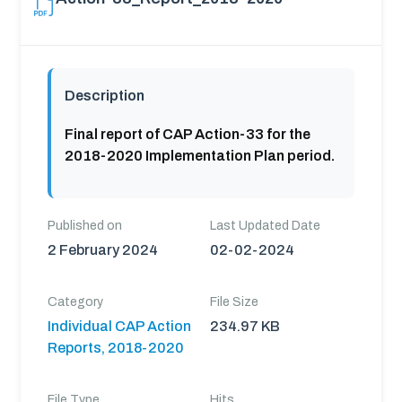
Description
Final report of CAP Action-33 for the
2018-2020 Implementation Plan period.
Published on
Last Updated Date
2 February 2024
02-02-2024
Category
File Size
Individual CAP Action
234.97 KB
Reports, 2018-2020
File Type
Hits