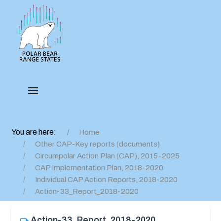
You are here:
Home
Other CAP-Key reports (documents)
Circumpolar Action Plan (CAP), 2015-2025
CAP Implementation Plan, 2018-2020
Individual CAP Action Reports, 2018-2020
Action-33_Report_2018-2020
Action-33_Report_2018-2020