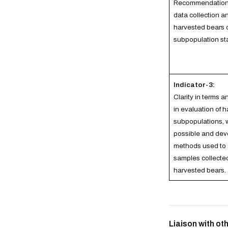
Recommendations
data collection 
harvested bears 
subpopulation st
Indicator-3:
Clarity in terms 
in evaluation of 
subpopulations, 
possible and dev
methods used to
samples collecte
harvested bears.
Liaison with o