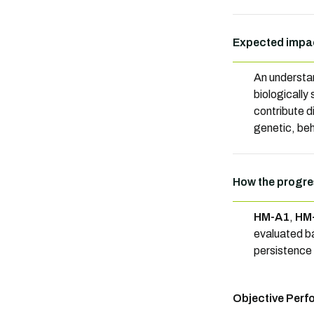
Expected impac
An understan
biologically
contribute d
genetic, beha
How the progre
HM-A1
,
HM
evaluated b
persistence o
Objective Perf