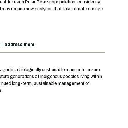
vest for each Polar Bear subpopulation, considering
nd may require new analyses that take climate change
will address them:
naged in a biologically sustainable manner to ensure
uture generations of Indigenous peoples living within
continued long-term, sustainable management of
s.