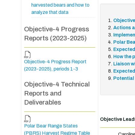
harvested bears and how to
analyze that data
Objectiv
Actions a
Objective-4 Progress
Implemen
Reports (2023-2025)
Polar Bea
Expected
How the p
Objective-4 Progress Report
Liaison w
(2023-2025), periods 1-3
Expected
Potential
Objective-4 Technical
Reports and
Deliverables
Objective Lead
Polar Bear Range States
(PBRS) Harvest Regime Table
Carolin