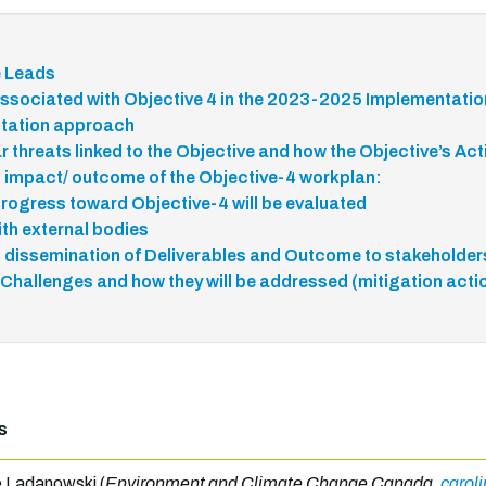
e Leads
ssociated with Objective 4 in the 2023-2025 Implementatio
tation approach
r threats linked to the Objective and how the Objective’s Ac
 impact/ outcome of the Objective-4 workplan:
rogress toward Objective-4 will be evaluated
ith external bodies
 dissemination of Deliverables and Outcome to stakeholde
 Challenges and how they will be addressed (mitigation acti
s
e Ladanowski (
Environment and Climate Change Canada,
carol