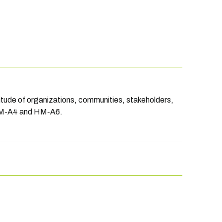
titude of organizations, communities, stakeholders,
 HM-A4 and HM-A6.