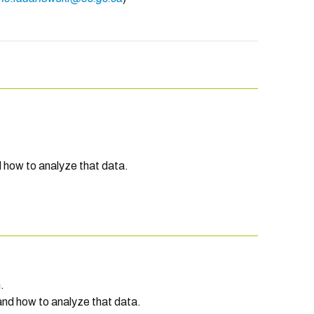
d how to analyze that data.
.
and how to analyze that data.