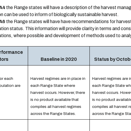
A4
the Range states will have a description of the harvest mana
n can be used to inform of biologically sustainable harvest.
A6
the Range states will have have recommendations for harvest
ion status. This information will provide clarity in terms and con
tions, where possible and development of methods used to anal
erformance
tors
Baseline in 2020
Status by Octob
for each
Harvest regimes are in place in
Harvest regimes are i
ulation are
each Range State where
each Range State wh
harvest occurs. However, there
harvest occurs. Howev
is no product available that
is no product availabl
compiles all harvest regimes
compiles all harvest 
across the Range States.
across the Range Sta