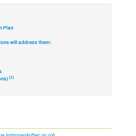
n Plan
tions will address them:
rs
[1]
ons)
ine.ladanowski@ec.gc.ca
)