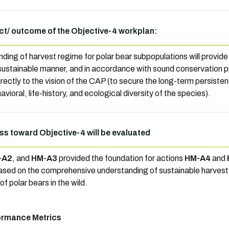
t/ outcome of the Objective-4 workplan:
ding of harvest regime for polar bear subpopulations will provide 
 sustainable manner, and in accordance with sound conservation p
irectly to the vision of the CAP (to secure the long-term persisten
vioral, life-history, and ecological diversity of the species).
ss toward Objective-4 will be evaluated
-A2
, and
HM-A3
provided the foundation for actions
HM-A4
and
ased on the comprehensive understanding of sustainable harvest 
f polar bears in the wild.
ormance Metrics