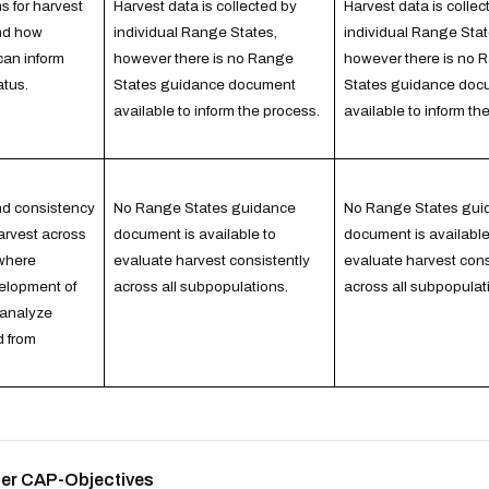
 for harvest
Harvest data is collected by
Harvest data is collec
and how
individual Range States,
individual Range Stat
can inform
however there is no Range
however there is no 
atus.
States guidance document
States guidance doc
available to inform the process.
available to inform th
and consistency
No Range States guidance
No Range States gui
harvest across
document is available to
document is available
where
evaluate harvest consistently
evaluate harvest cons
elopment of
across all subpopulations.
across all subpopulat
 analyze
d from
ther CAP-Objectives