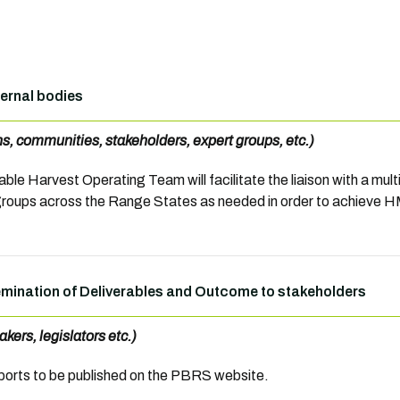
ternal bodies
ons, communities, stakeholders, expert groups, etc.)
ble Harvest Operating Team will facilitate the liaison with a mul
groups across the Range States as needed in order to achieve
mination of Deliverables and Outcome to stakeholders
akers, legislators etc.)
orts to be published on the PBRS website.