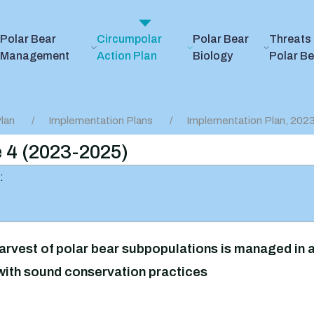
Polar Bear
Circumpolar
Polar Bear
Threats 
Management
Action Plan
Biology
Polar B
lan
Implementation Plans
Implementation Plan, 20
e 4 (2023-2025)
:
arvest of polar bear subpopulations is managed in a
ith sound conservation practices