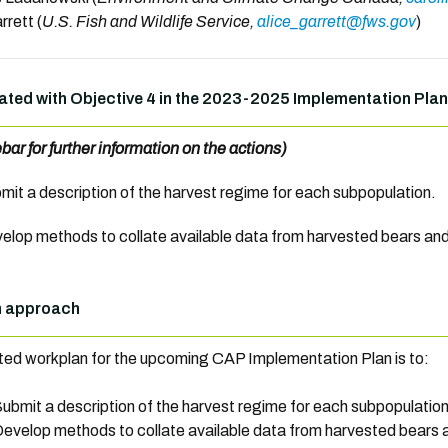
rrett (
U.S. Fish and Wildlife Service,
alice_garrett@fws.gov
)
ated with Objective 4 in the 2023-2025 Implementation Plan
ebar for further information on the actions)
mit
a description of the harvest regime for each subpopulation.
elop methods
to collate available data from harvested bears an
n approach
ed workplan for the upcoming CAP Implementation Plan is to:
ubmit a description of the harvest regime for each subpopulation
evelop methods to collate available data from harvested bears 