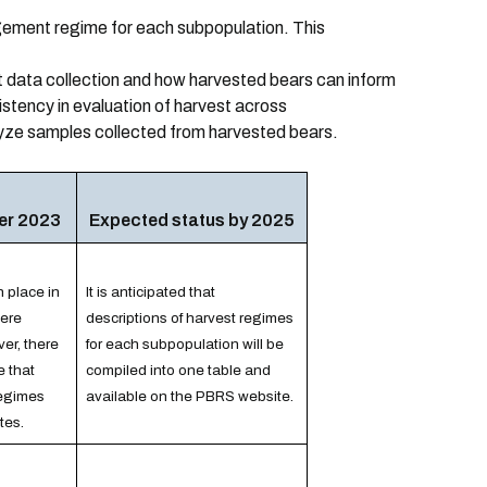
gement regime for each subpopulation. This
 data collection and how harvested bears can inform
sistency in evaluation of harvest across
yze samples collected from harvested bears.
er 2023
Expected status by 2025
n place in
It is anticipated that
ere
descriptions of harvest regimes
er, there
for each subpopulation will be
e that
compiled into one table and
regimes
available on the PBRS website.
tes.