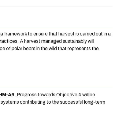
a framework to ensure that harvest is carried out in a
ractices. A harvest managed sustainably will
ce of polar bears in the wild that represents the
HM-A6
. Progress towards Objective 4 will be
systems contributing to the successful long-term