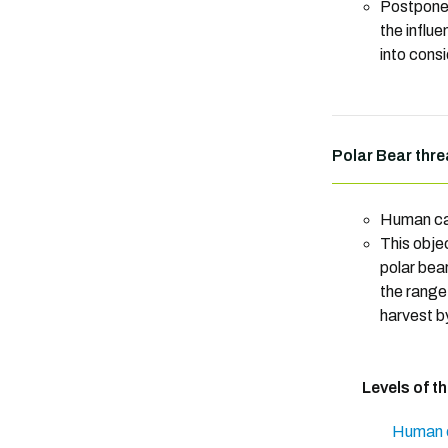
Postpone
the influ
into consi
Polar Bear thre
Human ca
This obje
polar bear
the range
harvest b
Levels of t
Human c