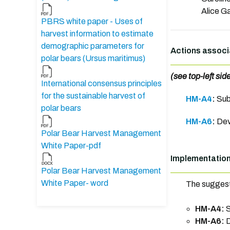
Alice Ga
PBRS white paper - Uses of
harvest information to estimate
demographic parameters for
Actions associ
polar bears (Ursus maritimus)
(see top-left sid
International consensus principles
for the sustainable harvest of
HM-A4
:
Sub
polar bears
HM-A6
:
Dev
Polar Bear Harvest Management
White Paper-pdf
Implementatio
Polar Bear Harvest Management
White Paper- word
The suggest
HM-A4:
S
HM-A6:
D