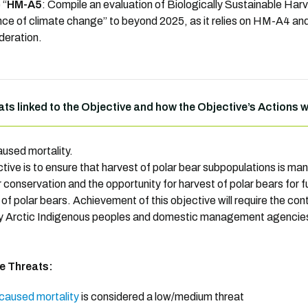
 “
HM-A5
: Compile an evaluation of Biologically Sustainable Har
ence of climate change” to beyond 2025, as it relies on HM-A4 a
deration.
ats linked to the Objective and how the Objective’s Actions 
used mortality.
ctive is to ensure that harvest of polar bear subpopulations is ma
 conservation and the opportunity for harvest of polar bears for f
 of polar bears. Achievement of this objective will require the 
y Arctic Indigenous peoples and domestic management agencie
he Threats:
aused mortality
is considered a low/medium threat