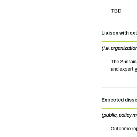
TBD
Liaison with ex
(i.e. organizati
The Sustaina
and expert 
Expected disse
(public, policy m
Outcome rep