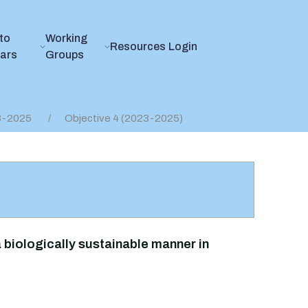
to
Working
Resources
Login
ears
Groups
23-2025
Objective 4 (2023-2025)
 biologically sustainable manner in