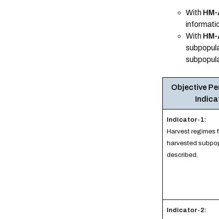
With
HM-
informatio
With
HM-
subpopulat
subpopula
Objective P
Indica
Indicator-1:
Harvest regimes 
harvested subpop
described.
Indicator-2: