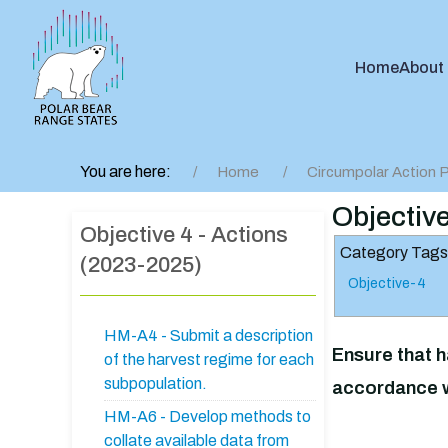
Home
About
You are here:
Home
Circumpolar Action P
Objectiv
Objective 4 - Actions
Category Tags
(2023-2025)
Objective-4
HM-A4 - Submit a description
Ensure that h
of the harvest regime for each
subpopulation.
accordance w
HM-A6 - Develop methods to
collate available data from