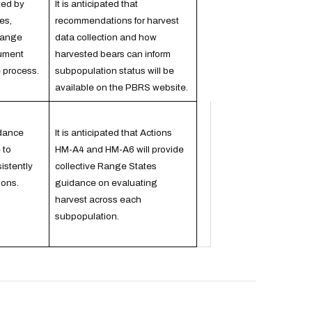
ted by
It is anticipated that
es,
recommendations for harvest
Range
data collection and how
ument
harvested bears can inform
e process.
subpopulation status will be
available on the PBRS website.
dance
It is anticipated that Actions
 to
HM-A4 and HM-A6 will provide
istently
collective Range States
ions.
guidance on evaluating
harvest across each
subpopulation.