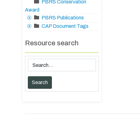
PBRS Conservation
Award
PBRS Publications
CAP Document Tags
Resource search