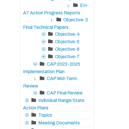
EH-
|-
A7 Action Progress Reports
Objective-3
|-
Final Technical Papers
Objective-4
Objective-5
Objective-6
Objective-7
CAP 2023-2025
Implementation Plan
CAP Mid-Term
|-
Review
CAP Final Review
Individual Range State
Action Plans
Topics
Meeting Documents