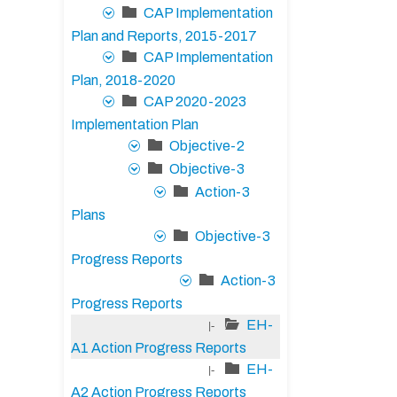
CAP Implementation
Plan and Reports, 2015-2017
CAP Implementation
Plan, 2018-2020
CAP 2020-2023
Implementation Plan
Objective-2
Objective-3
Action-3
Plans
Objective-3
Progress Reports
Action-3
Progress Reports
EH-
|-
A1 Action Progress Reports
EH-
|-
A2 Action Progress Reports