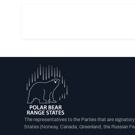
The representatives to the Parties that are signator
States (Norway, Canada, Greenland, the Russian Fede