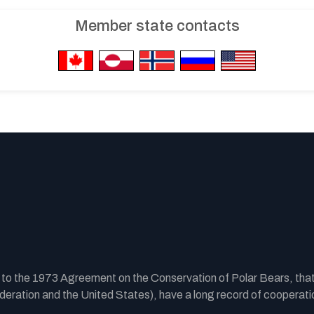
Member state contacts
y to the 1973 Agreement on the Conservation of Polar Bears, tha
ration and the United States), have a long record of cooperatio