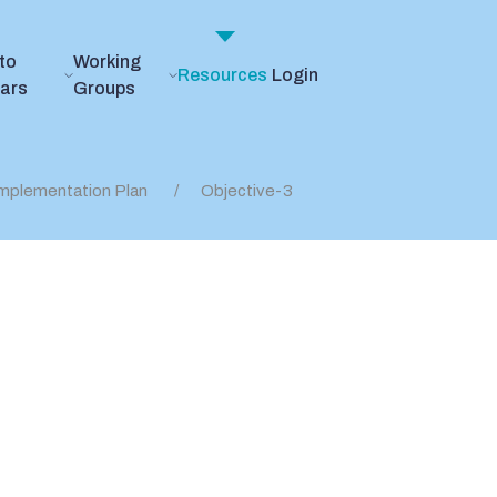
to
Working
Resources
Login
ears
Groups
mplementation Plan
Objective-3