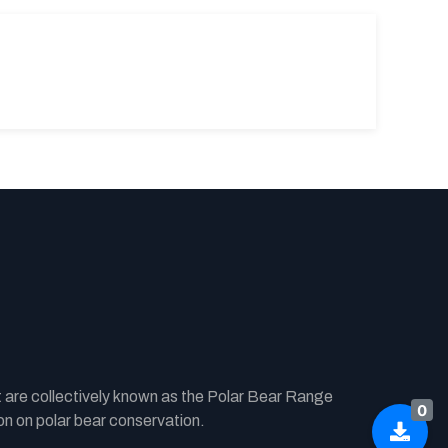
t are collectively known as the Polar Bear Range
0
n on polar bear conservation.