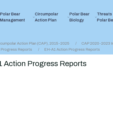
Polar Bear
Circumpolar
Polar Bear
Threats 
Management
Action Plan
Biology
Polar B
rcumpolar Action Plan (CAP), 2015-2025
CAP 2020-2023 I
 Progress Reports
EH-A1 Action Progress Reports
 Action Progress Reports