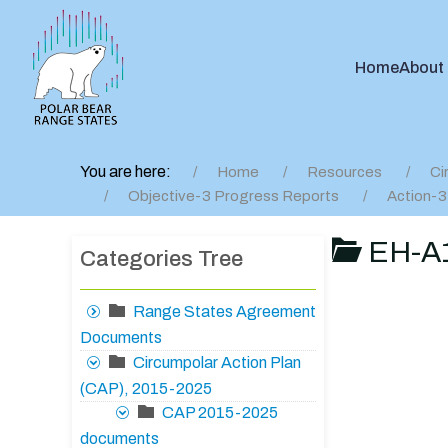
Home
About
You are here:
Home
Resources
Ci
Objective-3 Progress Reports
Action-3
EH-A1
Categories Tree
Range States Agreement
Documents
Circumpolar Action Plan
(CAP), 2015-2025
CAP 2015-2025
documents