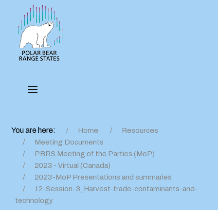
You are here:
Home
Resources
Meeting Documents
PBRS Meeting of the Parties (MoP)
2023 - Virtual (Canada)
2023-MoP Presentations and summaries
12-Session-3_Harvest-trade-contaminants-and-
technology