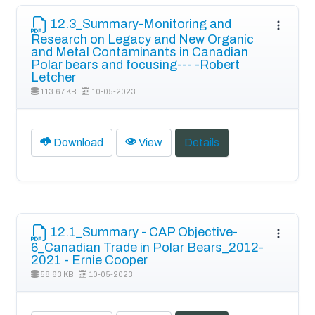
12.3_Summary-Monitoring and
Research on Legacy and New Organic
and Metal Contaminants in Canadian
Polar bears and focusing--- -Robert
Letcher
113.67 KB
10-05-2023
Download
View
Details
12.1_Summary - CAP Objective-
6_Canadian Trade in Polar Bears_2012-
2021 - Ernie Cooper
58.63 KB
10-05-2023