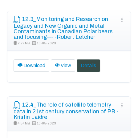
12.3_Monitoring and Research on
Legacy and New Organic and Metal
Contaminants in Canadian Polar bears
and focusing--- -Robert Letcher
2.77 MB
10-05-2023
Download
View
Details
12.4_The role of satellite telemetry
data in 21st century conservation of PB -
Kristin Laidre
4.54 MB
10-05-2023