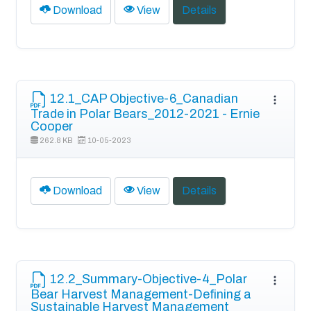
Download
View
Details
12.1_CAP Objective-6_Canadian
Trade in Polar Bears_2012-2021 - Ernie
Cooper
262.8 KB
10-05-2023
Download
View
Details
12.2_Summary-Objective-4_Polar
Bear Harvest Management-Defining a
Sustainable Harvest Management