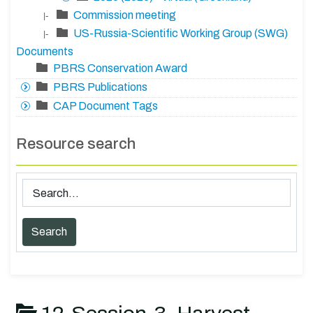
Commission meeting
|-
US-Russia-Scientific Working Group (SWG)
|-
Documents
PBRS Conservation Award
PBRS Publications
CAP Document Tags
Resource search