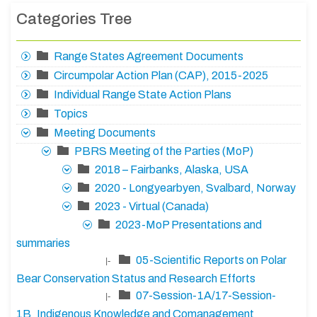
Categories Tree
Range States Agreement Documents
Circumpolar Action Plan (CAP), 2015-2025
Individual Range State Action Plans
Topics
Meeting Documents
PBRS Meeting of the Parties (MoP)
2018 – Fairbanks, Alaska, USA
2020 - Longyearbyen, Svalbard, Norway
2023 - Virtual (Canada)
2023-MoP Presentations and
summaries
05-Scientific Reports on Polar
|-
Bear Conservation Status and Research Efforts
07-Session-1A/17-Session-
|-
1B_Indigenous Knowledge and Comanagement