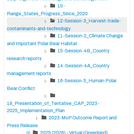
10-
|-
Range_States_Progress_Since_2020
12-Session-3_Harvest-trade-
|-
contaminants-and-technology
11-Session-2_Climate Change
|-
and Important Polar Bear Habitat
15-Session-4B_Country
|-
research reports
14-Session-4A_Country
|-
management reports
16-Session-5_Human-Polar
|-
Bear Conflict
|-
19_Presentation_of_Tentative_CAP_2023-
2025_Implementation_Plan
2023-MoP Outcome Report and
|-
Press Release
2025 (2026) - Virtual (Greenland)