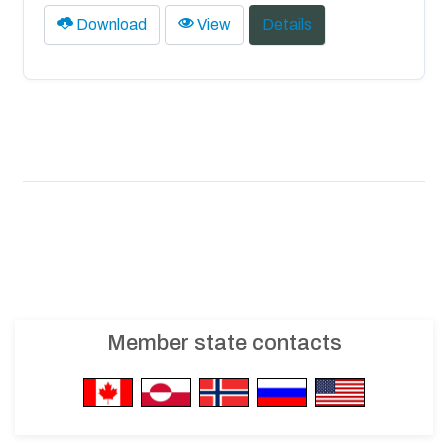
Download
View
Details
Member state contacts