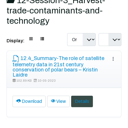
12-Session-3_Harvest-
trade-contaminants-and-
technology
Display:
12.4_Summary-The role of satellite
telemetry data in 21st century
conservation of polar bears – Kristin
Laidre
102.89 KB
10-05-2023
Download
View
Details