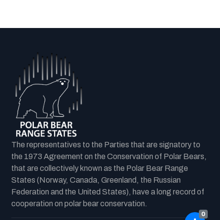
The representatives to the Parties that are signatory to
the 1973 Agreement on the Conservation of Polar Bears,
that are collectively known as the Polar Bear Range
States (Norway, Canada, Greenland, the Russian
Federation and the United States), have a long record of
cooperation on polar bear conservation.
0