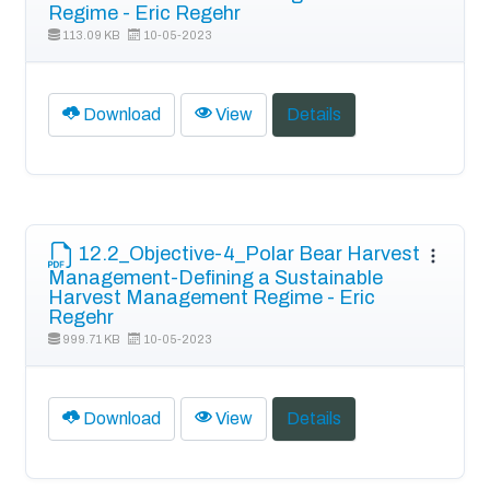
Regime - Eric Regehr
113.09 KB
10-05-2023
Download
View
Details
12.2_Objective-4_Polar Bear Harvest
Management-Defining a Sustainable
Harvest Management Regime - Eric
Regehr
999.71 KB
10-05-2023
Download
View
Details