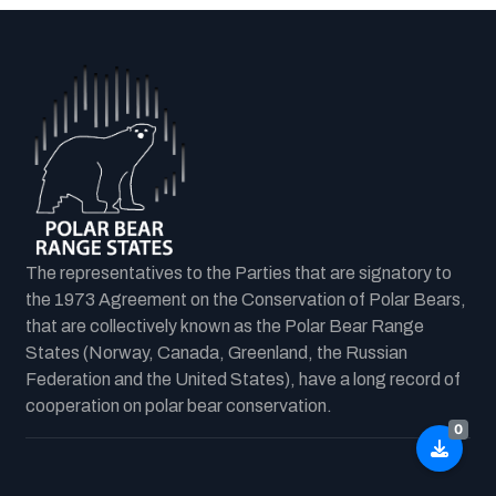
The representatives to the Parties that are signatory to
the 1973 Agreement on the Conservation of Polar Bears,
that are collectively known as the Polar Bear Range
States (Norway, Canada, Greenland, the Russian
Federation and the United States), have a long record of
cooperation on polar bear conservation.
0