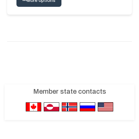
More options
Member state contacts