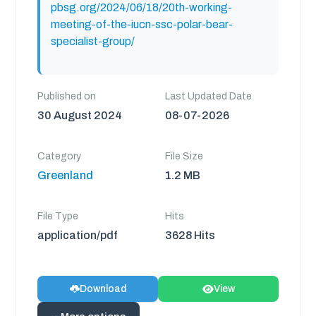
pbsg.org/2024/06/18/20th-working-
meeting-of-the-iucn-ssc-polar-bear-
specialist-group/
Published on
Last Updated Date
30 August 2024
08-07-2026
Category
File Size
Greenland
1.2 MB
File Type
Hits
application/pdf
3628 Hits
Download
View