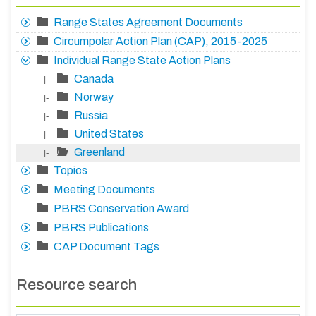
Range States Agreement Documents
Circumpolar Action Plan (CAP), 2015-2025
Individual Range State Action Plans
Canada
|-
Norway
|-
Russia
|-
United States
|-
Greenland
|-
Topics
Meeting Documents
PBRS Conservation Award
PBRS Publications
CAP Document Tags
Resource search