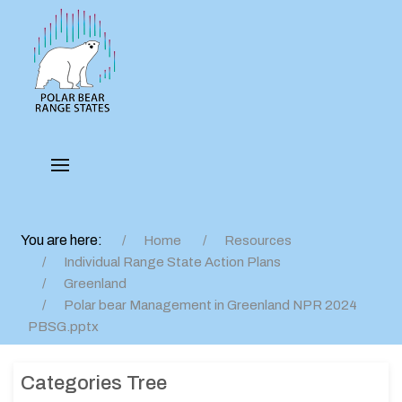
You are here:
Home
Resources
Individual Range State Action Plans
Greenland
Polar bear Management in Greenland NPR 2024
PBSG.pptx
Categories Tree