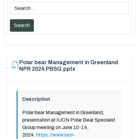
Polar bear Management in Greenland
NPR 2024 PBSG.pptx
Description
Polar bear Management in Greenland,
presentation at IUCN Polar Bear Speciaist
Group meeting on June 10-14,
2024:
https://www.iucn-